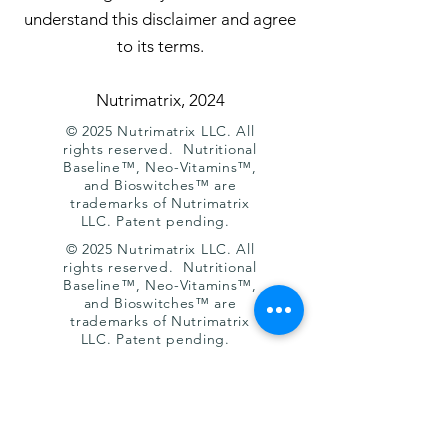
understand this disclaimer and agree
to its terms.
Nutrimatrix, 2024
© 2025 Nutrimatrix LLC. All
rights reserved. Nutritional
Baseline™, Neo-Vitamins™,
and Bioswitches™ are
trademarks of Nutrimatrix
LLC. Patent pending.
© 2025 Nutrimatrix LLC. All
rights reserved. Nutritional
Baseline™, Neo-Vitamins™,
and Bioswitches™ are
trademarks of Nutrimatrix
LLC. Patent pending.
Humans 7.0 — Complete