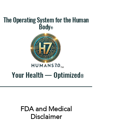
The Operating System for the Human
Body
®
™
Your Health — Optimized
®
FDA and Medical
Disclaimer