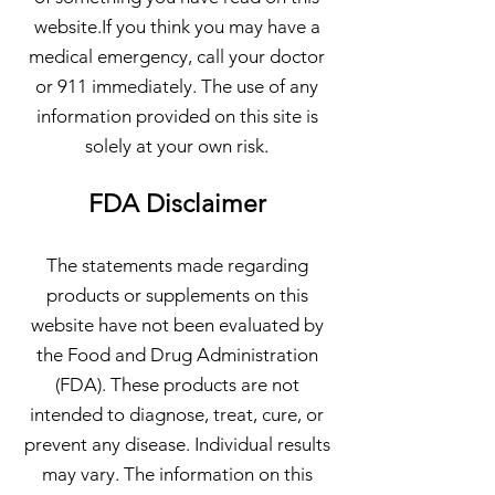
website.If you think you may have a
medical emergency, call your doctor
or 911 immediately. The use of any
information provided on this site is
solely at your own risk.
FDA Disclaimer
The statements made regarding
products or supplements on this
website have not been evaluated by
the Food and Drug Administration
(FDA). These products are not
intended to diagnose, treat, cure, or
prevent any disease. Individual results
may vary. The information on this