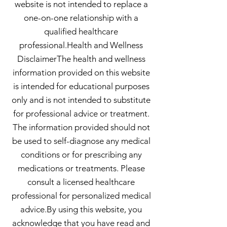
website is not intended to replace a
one-on-one relationship with a
qualified healthcare
professional.Health and Wellness
DisclaimerThe health and wellness
information provided on this website
is intended for educational purposes
only and is not intended to substitute
for professional advice or treatment.
The information provided should not
be used to self-diagnose any medical
conditions or for prescribing any
medications or treatments. Please
consult a licensed healthcare
professional for personalized medical
advice.By using this website, you
acknowledge that you have read and