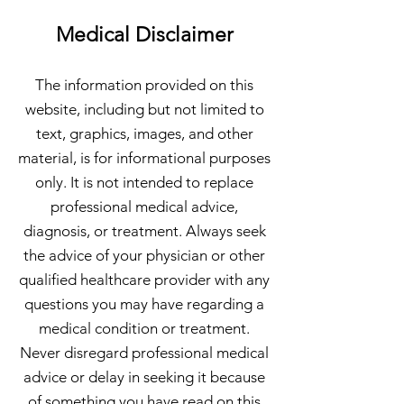
Medical Disclaimer
The information provided on this
website, including but not limited to
text, graphics, images, and other
material, is for informational purposes
only. It is not intended to replace
professional medical advice,
diagnosis, or treatment. Always seek
the advice of your physician or other
qualified healthcare provider with any
questions you may have regarding a
medical condition or treatment.
Never disregard professional medical
advice or delay in seeking it because
of something you have read on this